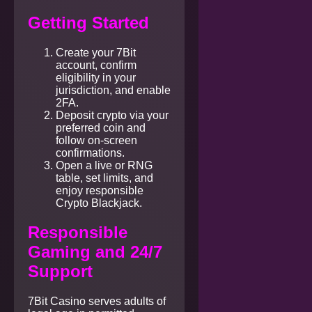
Getting Started
Create your 7Bit
account, confirm
eligibility in your
jurisdiction, and enable
2FA.
Deposit crypto via your
preferred coin and
follow on‑screen
confirmations.
Open a live or RNG
table, set limits, and
enjoy responsible
Crypto Blackjack.
Responsible
Gaming and 24/7
Support
7Bit Casino serves adults of