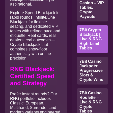
Casino – VIP
aspirational.
Tables,
Crypto
Explore Speed Blackjack for
Payouts
rapid rounds, Infinite/One
Blackjack for flexible
seating, and dedicated VIP
7Bit Crypto
tables with refined pace and
Blackjack |
etiquette. Real cards, real
Live & RNG
dealers, real outcomes—
High-Limit
Crypto Blackjack that
Tables
combines show‑floor
authenticity with online
precision.
7Bit Casino
Jackpots:
RNG Blackjack:
Progressive
Certified Speed
Slots &
Crypto Wins
and Strategy
7Bit Casino
Prefer instant rounds? Our
Roulette –
RNG portfolio includes
Live & RNG
Classic, European,
Crypto
Multihand, Surrender, and
Tables
modern variants engineered