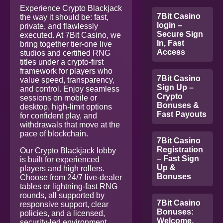
Experience Crypto Blackjack
7Bit Casino
the way it should be: fast,
login –
private, and flawlessly
Secure Sign
executed. At 7Bit Casino, we
In, Fast
bring together tier‑one live
Access
studios and certified RNG
titles under a crypto‑first
framework for players who
7Bit Casino
value speed, transparency,
Sign Up –
and control. Enjoy seamless
Crypto
sessions on mobile or
Bonuses &
desktop, high‑limit options
Fast Payouts
for confident play, and
withdrawals that move at the
pace of blockchain.
7Bit Casino
Registration
Our Crypto Blackjack lobby
– Fast Sign
is built for experienced
Up &
players and high rollers.
Bonuses
Choose from 24/7 live‑dealer
tables or lightning‑fast RNG
rounds, all supported by
7Bit Casino
responsive support, clear
Bonuses:
policies, and a licensed,
Welcome,
security‑led environment.