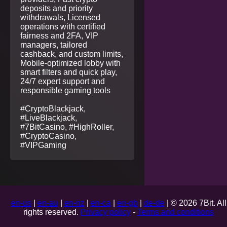
deposits and priority
withdrawals, Licensed
operations with certified
fairness and 2FA, VIP
managers, tailored
cashback, and custom limits,
Mobile‑optimized lobby with
smart filters and quick play,
24/7 expert support and
responsible gaming tools
#CryptoBlackjack,
#LiveBlackjack,
#7BitCasino, #HighRoller,
#CryptoCasino,
#VIPGaming
en-us
|
en-au
|
en-nz
|
en-ca
|
en-gb
|
de-de
| © 2026 7Bit. All
rights reserved.
Privacy policy
-
Terms and conditions