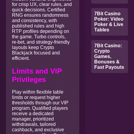
for crisp UX, clear rules, and
quick decisions. Certified
7Bit Casino
RNG ensures randomness
Poker: Video
and consistency, with
Poker & Live
published rules and high
Tables
RTP profiles depending on
the game. Turbo controls,
re‑bet, and strategy‑friendly
7Bit Casino:
layouts keep Crypto
Crypto
Blackjack focused and
Games,
efficient.
Bonuses &
Fast Payouts
Limits and VIP
Privileges
Play within flexible table
limits or request higher
thresholds through our VIP
program. Qualified players
receive a dedicated
manager, prioritized
withdrawals, tailored
cashback, and exclusive