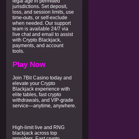
legal age in permitted
jurisdictions. Set deposit,
loss, and session limits, use
time‑outs, or self‑exclude
when needed. Our support
team is available 24/7 via
live chat and email to assist
with Crypto Blackjack,
payments, and account
tools.
Play Now
Join 7Bit Casino today and
elevate your Crypto
Blackjack experience with
elite tables, fast crypto
withdrawals, and VIP‑grade
service—anytime, anywhere.
High‑limit live and RNG
blackjack across top
providers, Fast crypto