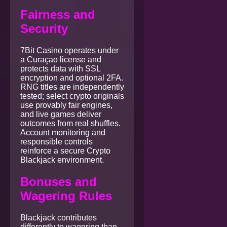
Fairness and
Security
7Bit Casino operates under
a Curaçao license and
protects data with SSL
encryption and optional 2FA.
RNG titles are independently
tested; select crypto originals
use provably fair engines,
and live games deliver
outcomes from real shuffles.
Account monitoring and
responsible controls
reinforce a secure Crypto
Blackjack environment.
Bonuses and
Wagering Rules
Blackjack contributes
differently to wagering than