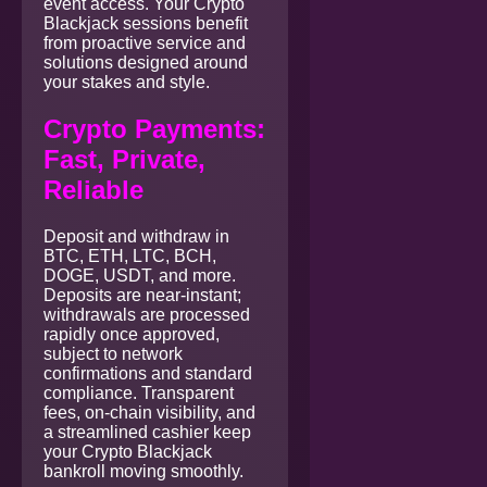
event access. Your Crypto
Blackjack sessions benefit
from proactive service and
solutions designed around
your stakes and style.
Crypto Payments:
Fast, Private,
Reliable
Deposit and withdraw in
BTC, ETH, LTC, BCH,
DOGE, USDT, and more.
Deposits are near‑instant;
withdrawals are processed
rapidly once approved,
subject to network
confirmations and standard
compliance. Transparent
fees, on‑chain visibility, and
a streamlined cashier keep
your Crypto Blackjack
bankroll moving smoothly.