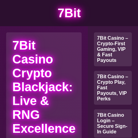
7Bit
7Bit Casino –
7Bit
Crypto-First
Gaming, VIP
& Fast
Casino
Payouts
Crypto
7Bit Casino –
Crypto Play,
Blackjack:
Fast
Payouts, VIP
Live &
Perks
RNG
7Bit Casino
Login –
Excellence
Secure Sign-
In Guide