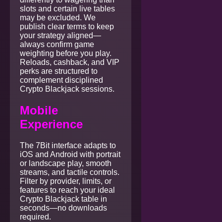
slots and certain live tables
may be excluded. We
publish clear terms to keep
your strategy aligned—
always confirm game
weighting before you play.
Reloads, cashback, and VIP
perks are structured to
complement disciplined
Crypto Blackjack sessions.
Mobile
Experience
The 7Bit interface adapts to
iOS and Android with portrait
or landscape play, smooth
streams, and tactile controls.
Filter by provider, limits, or
features to reach your ideal
Crypto Blackjack table in
seconds—no downloads
required.