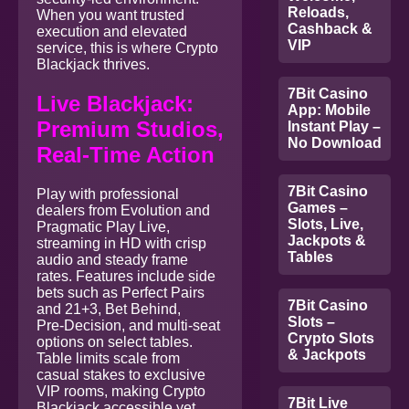
Reloads,
When you want trusted
Cashback &
execution and elevated
VIP
service, this is where Crypto
Blackjack thrives.
7Bit Casino
Live Blackjack:
App: Mobile
Premium Studios,
Instant Play –
No Download
Real‑Time Action
7Bit Casino
Play with professional
Games –
dealers from Evolution and
Slots, Live,
Pragmatic Play Live,
Jackpots &
streaming in HD with crisp
Tables
audio and steady frame
rates. Features include side
bets such as Perfect Pairs
7Bit Casino
and 21+3, Bet Behind,
Slots –
Pre‑Decision, and multi‑seat
Crypto Slots
options on select tables.
& Jackpots
Table limits scale from
casual stakes to exclusive
VIP rooms, making Crypto
7Bit Live
Blackjack accessible yet