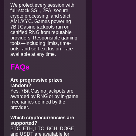
We protect every session with
full-stack SSL, 2FA, secure
crypto processing, and strict
AML/KYC. Games powering
7Bit Casino jackpots run on
certified RNG from reputable
providers. Responsible gaming
tools—including limits, time-
outs, and self-exclusion—are
available at any time.
FAQs
Are progressive prizes
random?
Yes. 7Bit Casino jackpots are
awarded by RNG or by in-game
mechanics defined by the
provider.
Which cryptocurrencies are
supported?
BTC, ETH, LTC, BCH, DOGE,
and USDT are available for