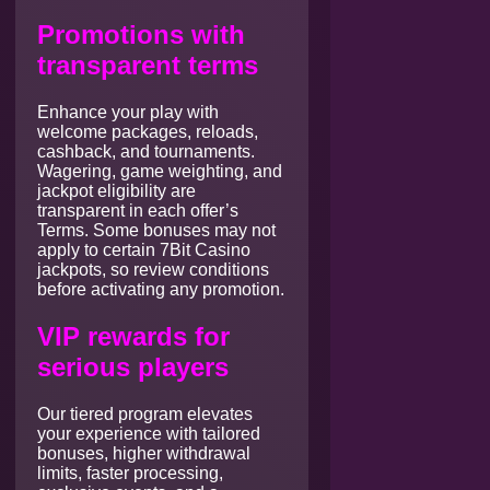
Promotions with
transparent terms
Enhance your play with
welcome packages, reloads,
cashback, and tournaments.
Wagering, game weighting, and
jackpot eligibility are
transparent in each offer’s
Terms. Some bonuses may not
apply to certain 7Bit Casino
jackpots, so review conditions
before activating any promotion.
VIP rewards for
serious players
Our tiered program elevates
your experience with tailored
bonuses, higher withdrawal
limits, faster processing,