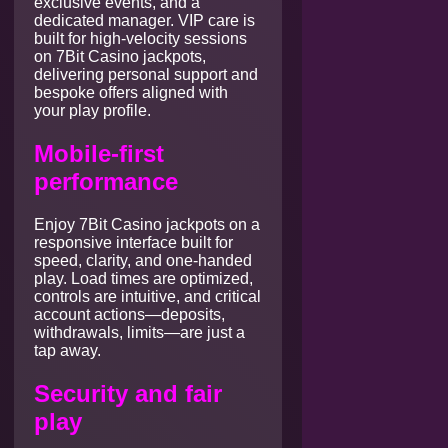
exclusive events, and a
dedicated manager. VIP care is
built for high-velocity sessions
on 7Bit Casino jackpots,
delivering personal support and
bespoke offers aligned with
your play profile.
Mobile-first
performance
Enjoy 7Bit Casino jackpots on a
responsive interface built for
speed, clarity, and one-handed
play. Load times are optimized,
controls are intuitive, and critical
account actions—deposits,
withdrawals, limits—are just a
tap away.
Security and fair
play