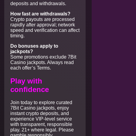
deposits and withdrawals.
How fast are withdrawals?
Crypto payouts are processed
rapidly after approval; network
speed and verification can affect
timing.
Do bonuses apply to
jackpots?
Some promotions exclude 7Bit
Casino jackpots. Always read
each offer’s Terms.
Play with
confidence
Join today to explore curated
7Bit Casino jackpots, enjoy
instant crypto deposits, and
experience VIP-level service
with transparent, responsible
play. 21+ where legal. Please
gamble responsibly.