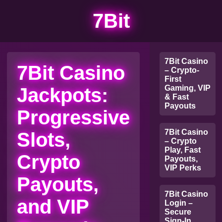
7Bit
7Bit Casino
7Bit Casino
– Crypto-
First
Gaming, VIP
Jackpots:
& Fast
Payouts
Progressive
7Bit Casino
Slots,
– Crypto
Play, Fast
Crypto
Payouts,
VIP Perks
Payouts,
7Bit Casino
and VIP
Login –
Secure
Sign-In