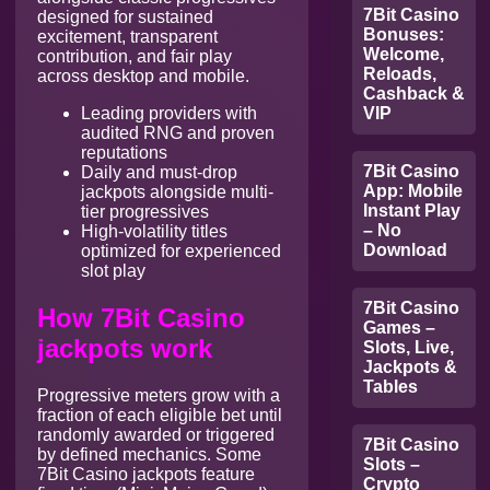
7Bit Casino
designed for sustained
Bonuses:
excitement, transparent
Welcome,
contribution, and fair play
Reloads,
across desktop and mobile.
Cashback &
Leading providers with
VIP
audited RNG and proven
reputations
7Bit Casino
Daily and must-drop
App: Mobile
jackpots alongside multi-
Instant Play
tier progressives
– No
High-volatility titles
Download
optimized for experienced
slot play
7Bit Casino
How 7Bit Casino
Games –
jackpots work
Slots, Live,
Jackpots &
Tables
Progressive meters grow with a
fraction of each eligible bet until
randomly awarded or triggered
7Bit Casino
by defined mechanics. Some
Slots –
7Bit Casino jackpots feature
Crypto