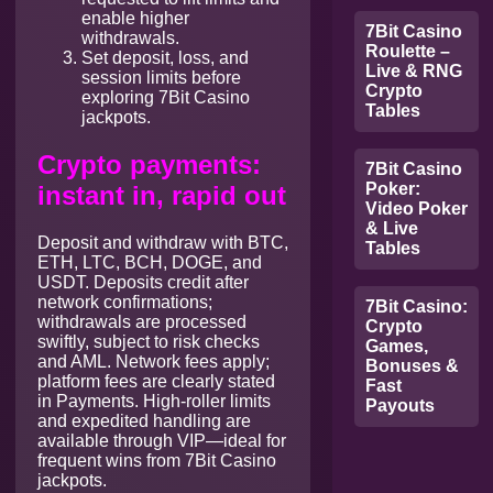
enable higher
7Bit Casino
withdrawals.
Roulette –
Set deposit, loss, and
Live & RNG
session limits before
Crypto
exploring 7Bit Casino
Tables
jackpots.
Crypto payments:
7Bit Casino
Poker:
instant in, rapid out
Video Poker
& Live
Deposit and withdraw with BTC,
Tables
ETH, LTC, BCH, DOGE, and
USDT. Deposits credit after
network confirmations;
7Bit Casino:
withdrawals are processed
Crypto
swiftly, subject to risk checks
Games,
and AML. Network fees apply;
Bonuses &
platform fees are clearly stated
Fast
in Payments. High-roller limits
Payouts
and expedited handling are
available through VIP—ideal for
frequent wins from 7Bit Casino
jackpots.