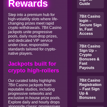
Rewards
Guide
Step into a premium hub for
7Bit Casino
high-volatility slots where life-
login –
changing prizes meet rapid
Secure Sign
crypto withdrawals. 7Bit Casino
In, Fast
jackpots unite progressive
Access
pools, daily must-drop prizes,
and dedicated VIP service
under clear, responsible
7Bit Casino
standards tailored for crypto-
Sign Up –
native players.
Crypto
Bonuses &
Jackpots built for
Fast
Payouts
crypto high-rollers
7Bit Casino
Our curated lobby highlights
Registration
7Bit Casino jackpots from
– Fast Sign
reputable studios, including
Up &
progressive networks and
Bonuses
exclusive in-house prize pools.
Explore daily and hourly drops
alongside classic progressives