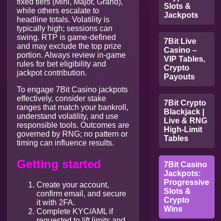
fixed tiers (Mini, Major, Grand),
Slots &
while others escalate to
Jackpots
headline totals. Volatility is
typically high; sessions can
swing. RTP is game-defined
7Bit Live
and may exclude the top prize
Casino –
portion. Always review in-game
VIP Tables,
rules for bet eligibility and
Crypto
jackpot contribution.
Payouts
To engage 7Bit Casino jackpots
effectively, consider stake
7Bit Crypto
ranges that match your bankroll,
Blackjack |
understand volatility, and use
Live & RNG
responsible tools. Outcomes are
High-Limit
governed by RNG; no pattern or
Tables
timing can influence results.
Getting started
7Bit Casino
Jackpots:
Progressive
Create your account,
Slots &
confirm email, and secure
Crypto
it with 2FA.
Wins
Complete KYC/AML if
requested to lift limits and