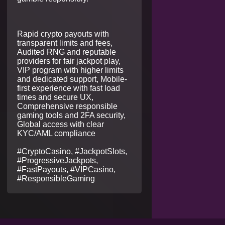
Rapid crypto payouts with
transparent limits and fees,
Audited RNG and reputable
providers for fair jackpot play,
VIP program with higher limits
and dedicated support, Mobile-
first experience with fast load
times and secure UX,
Comprehensive responsible
gaming tools and 2FA security,
Global access with clear
KYC/AML compliance
#CryptoCasino, #JackpotSlots,
#ProgressiveJackpots,
#FastPayouts, #VIPCasino,
#ResponsibleGaming