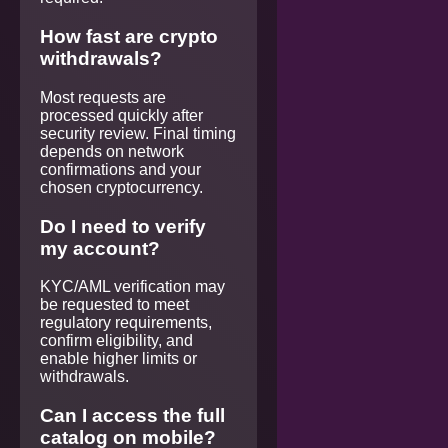
How fast are crypto
withdrawals?
Most requests are
processed quickly after
security review. Final timing
depends on network
confirmations and your
chosen cryptocurrency.
Do I need to verify
my account?
KYC/AML verification may
be requested to meet
regulatory requirements,
confirm eligibility, and
enable higher limits or
withdrawals.
Can I access the full
catalog on mobile?