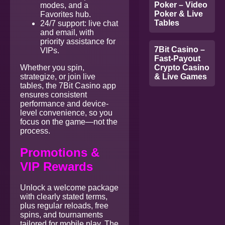
Poker – Video
modes, and a
Poker & Live
Favorites hub.
Tables
24/7 support: live chat
and email, with
priority assistance for
7Bit Casino –
VIPs.
Fast-Payout
Whether you spin,
Crypto Casino
strategize, or join live
& Live Games
tables, the 7Bit Casino app
ensures consistent
performance and device-
level convenience, so you
focus on the game—not the
process.
Promotions &
VIP Rewards
Unlock a welcome package
with clearly stated terms,
plus regular reloads, free
spins, and tournaments
tailored for mobile play. The