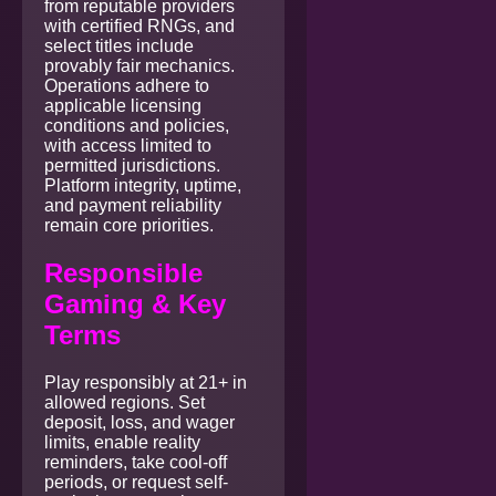
from reputable providers
with certified RNGs, and
select titles include
provably fair mechanics.
Operations adhere to
applicable licensing
conditions and policies,
with access limited to
permitted jurisdictions.
Platform integrity, uptime,
and payment reliability
remain core priorities.
Responsible
Gaming & Key
Terms
Play responsibly at 21+ in
allowed regions. Set
deposit, loss, and wager
limits, enable reality
reminders, take cool-off
periods, or request self-