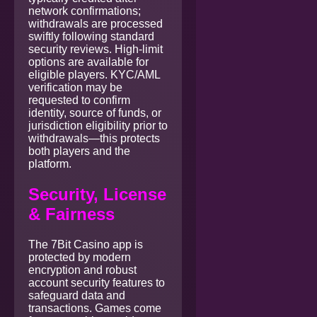
network confirmations;
withdrawals are processed
swiftly following standard
security reviews. High-limit
options are available for
eligible players. KYC/AML
verification may be
requested to confirm
identity, source of funds, or
jurisdiction eligibility prior to
withdrawals—this protects
both players and the
platform.
Security, License
& Fairness
The 7Bit Casino app is
protected by modern
encryption and robust
account security features to
safeguard data and
transactions. Games come