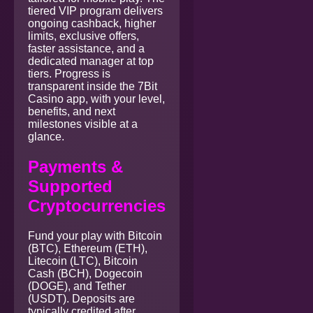
tiered VIP program delivers
ongoing cashback, higher
limits, exclusive offers,
faster assistance, and a
dedicated manager at top
tiers. Progress is
transparent inside the 7Bit
Casino app, with your level,
benefits, and next
milestones visible at a
glance.
Payments &
Supported
Cryptocurrencies
Fund your play with Bitcoin
(BTC), Ethereum (ETH),
Litecoin (LTC), Bitcoin
Cash (BCH), Dogecoin
(DOGE), and Tether
(USDT). Deposits are
typically credited after