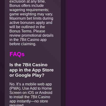
exclusion at any time.
Bonus offers include
wagering requirements;
game weighting may vary.
Maximum bet limits during
active bonuses apply and
will be outlined in the
Bonus Terms. Please
review promotional details
in the 7Bit Casino app
before claiming.
FAQs
Is the 7Bit Casino
app in the App Store
or Google Play?
No. It’s a mobile web app
(PWA). Use Add to Home
Screen on iOS or Android
to install the 7Bit Casino
app instantly—no store
required.