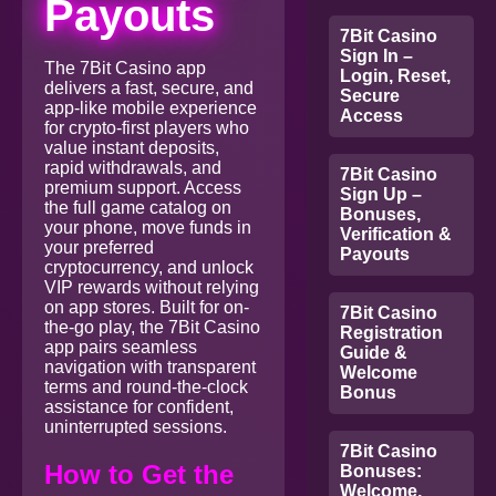
Payouts
7Bit Casino
Sign In –
The 7Bit Casino app
Login, Reset,
delivers a fast, secure, and
Secure
app-like mobile experience
Access
for crypto-first players who
value instant deposits,
rapid withdrawals, and
7Bit Casino
premium support. Access
Sign Up –
the full game catalog on
Bonuses,
your phone, move funds in
Verification &
your preferred
Payouts
cryptocurrency, and unlock
VIP rewards without relying
on app stores. Built for on-
7Bit Casino
the-go play, the 7Bit Casino
Registration
app pairs seamless
Guide &
navigation with transparent
Welcome
terms and round-the-clock
Bonus
assistance for confident,
uninterrupted sessions.
7Bit Casino
How to Get the
Bonuses:
Welcome,