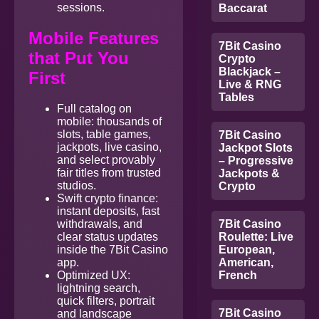
sessions.
Baccarat
Mobile Features
7Bit Casino
that Put You
Crypto
Blackjack –
First
Live & RNG
Tables
Full catalog on
mobile: thousands of
slots, table games,
7Bit Casino
jackpots, live casino,
Jackpot Slots
and select provably
– Progressive
fair titles from trusted
Jackpots &
studios.
Crypto
Swift crypto finance:
instant deposits, fast
withdrawals, and
7Bit Casino
clear status updates
Roulette: Live
inside the 7Bit Casino
European,
app.
American,
Optimized UX:
French
lightning search,
quick filters, portrait
7Bit Casino
and landscape