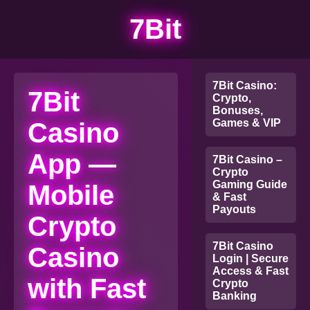
7Bit
7Bit Casino:
7Bit
Crypto,
Bonuses,
Games & VIP
Casino
App —
7Bit Casino –
Crypto
Gaming Guide
Mobile
& Fast
Payouts
Crypto
7Bit Casino
Casino
Login | Secure
Access & Fast
with Fast
Crypto
Banking