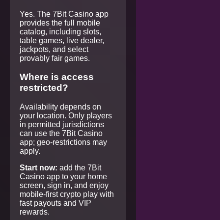
Yes. The 7Bit Casino app
provides the full mobile
catalog, including slots,
table games, live dealer,
jackpots, and select
provably fair games.
Where is access
restricted?
Availability depends on
your location. Only players
in permitted jurisdictions
can use the 7Bit Casino
app; geo-restrictions may
apply.
Start now:
add the 7Bit
Casino app to your home
screen, sign in, and enjoy
mobile-first crypto play with
fast payouts and VIP
rewards.