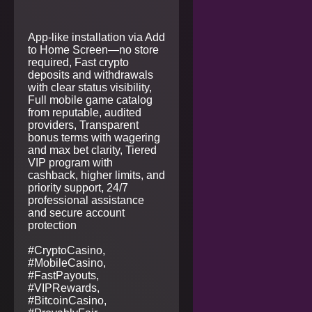
App-like installation via Add
to Home Screen—no store
required, Fast crypto
deposits and withdrawals
with clear status visibility,
Full mobile game catalog
from reputable, audited
providers, Transparent
bonus terms with wagering
and max bet clarity, Tiered
VIP program with
cashback, higher limits, and
priority support, 24/7
professional assistance
and secure account
protection
#CryptoCasino,
#MobileCasino,
#FastPayouts,
#VIPRewards,
#BitcoinCasino,