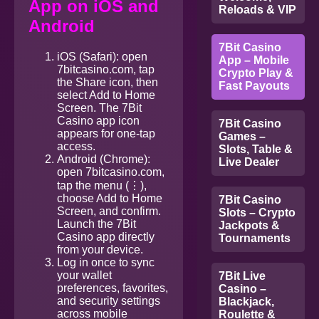
App on iOS and
Reloads & VIP
Android
7Bit Casino
iOS (Safari): open
App – Mobile
7bitcasino.com, tap
Crypto Play &
the Share icon, then
Fast Payouts
select Add to Home
Screen. The 7Bit
Casino app icon
7Bit Casino
appears for one-tap
Games –
access.
Slots, Table &
Android (Chrome):
Live Dealer
open 7bitcasino.com,
tap the menu (⋮),
choose Add to Home
7Bit Casino
Screen, and confirm.
Slots – Crypto
Launch the 7Bit
Jackpots &
Casino app directly
Tournaments
from your device.
Log in once to sync
your wallet
7Bit Live
preferences, favorites,
Casino –
and security settings
Blackjack,
across mobile
Roulette &