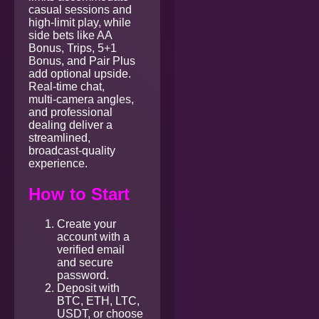
casual sessions and
high‑limit play, while
side bets like AA
Bonus, Trips, 5+1
Bonus, and Pair Plus
add optional upside.
Real‑time chat,
multi‑camera angles,
and professional
dealing deliver a
streamlined,
broadcast‑quality
experience.
How to Start
Create your
account with a
verified email
and secure
password.
Deposit with
BTC, ETH, LTC,
USDT, or choose