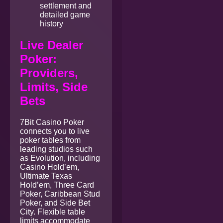
settlement and
detailed game
history
Live Dealer
Poker:
Providers,
Limits, Side
Bets
7Bit Casino Poker
connects you to live
poker tables from
leading studios such
as Evolution, including
Casino Hold’em,
Ultimate Texas
Hold’em, Three Card
Poker, Caribbean Stud
Poker, and Side Bet
City. Flexible table
limits accommodate