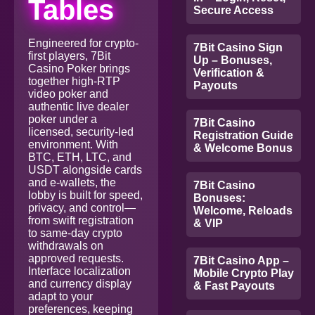
Tables
Secure Access
Engineered for crypto-
7Bit Casino Sign
first players, 7Bit
Up – Bonuses,
Casino Poker brings
Verification &
together high-RTP
Payouts
video poker and
authentic live dealer
poker under a
7Bit Casino
licensed, security-led
Registration Guide
environment. With
& Welcome Bonus
BTC, ETH, LTC, and
USDT alongside cards
and e-wallets, the
7Bit Casino
lobby is built for speed,
Bonuses:
privacy, and control—
Welcome, Reloads
from swift registration
& VIP
to same‑day crypto
withdrawals on
approved requests.
7Bit Casino App –
Interface localization
Mobile Crypto Play
and currency display
& Fast Payouts
adapt to your
preferences, keeping