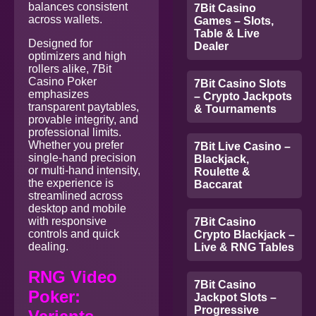
balances consistent
7Bit Casino
across wallets.
Games – Slots,
Table & Live
Designed for
Dealer
optimizers and high
rollers alike, 7Bit
Casino Poker
7Bit Casino Slots
emphasizes
– Crypto Jackpots
transparent paytables,
& Tournaments
provable integrity, and
professional limits.
Whether you prefer
7Bit Live Casino –
single-hand precision
Blackjack,
or multi-hand intensity,
Roulette &
the experience is
Baccarat
streamlined across
desktop and mobile
with responsive
7Bit Casino
controls and quick
Crypto Blackjack –
dealing.
Live & RNG Tables
RNG Video
7Bit Casino
Poker:
Jackpot Slots –
Progressive