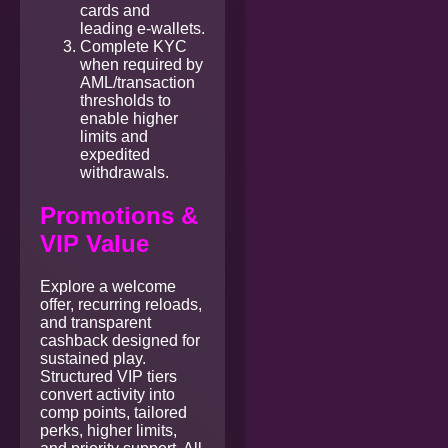
cards and
leading e‑wallets.
Complete KYC
when required by
AML/transaction
thresholds to
enable higher
limits and
expedited
withdrawals.
Promotions &
VIP Value
Explore a welcome
offer, recurring reloads,
and transparent
cashback designed for
sustained play.
Structured VIP tiers
convert activity into
comp points, tailored
perks, higher limits,