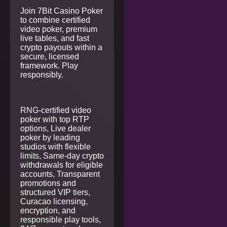
Join 7Bit Casino Poker
to combine certified
video poker, premium
live tables, and fast
crypto payouts within a
secure, licensed
framework. Play
responsibly.
RNG-certified video
poker with top RTP
options, Live dealer
poker by leading
studios with flexible
limits, Same-day crypto
withdrawals for eligible
accounts, Transparent
promotions and
structured VIP tiers,
Curacao licensing,
encryption, and
responsible play tools,