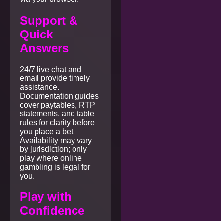
Support &
Quick
Answers
24/7 live chat and
email provide timely
assistance.
Documentation guides
cover paytables, RTP
statements, and table
rules for clarity before
you place a bet.
Availability may vary
by jurisdiction; only
play where online
gambling is legal for
you.
Play with
Confidence