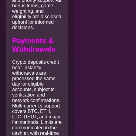
and priority support. All
bonus terms, game
weighting, and
eligibility are disclosed
upfront for informed
decisions.
Payments &
Withdrawals
Crypto deposits credit
near‑instantly;
withdrawals are
processed the same
day for eligible
accounts, subject to
verification and
network confirmations.
Multi‑currency support
covers BTC, ETH,
LTC, USDT, and major
fiat methods. Limits are
communicated in the
cashier, with real‑time