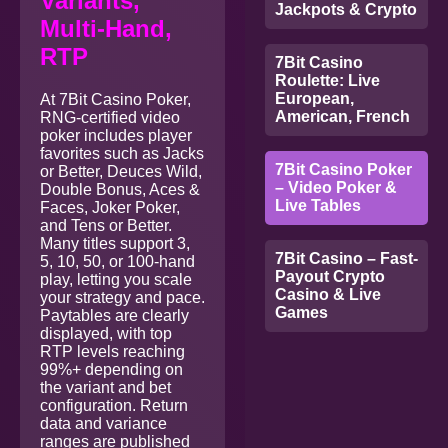
Variants,
Jackpots & Crypto
Multi‑Hand,
RTP
7Bit Casino
Roulette: Live
European,
At 7Bit Casino Poker,
American, French
RNG‑certified video
poker includes player
favorites such as Jacks
7Bit Casino Poker
or Better, Deuces Wild,
– Video Poker &
Double Bonus, Aces &
Live Tables
Faces, Joker Poker,
and Tens or Better.
Many titles support 3,
7Bit Casino – Fast-
5, 10, 50, or 100‑hand
Payout Crypto
play, letting you scale
Casino & Live
your strategy and pace.
Games
Paytables are clearly
displayed, with top
RTP levels reaching
99%+ depending on
the variant and bet
configuration. Return
data and variance
ranges are published