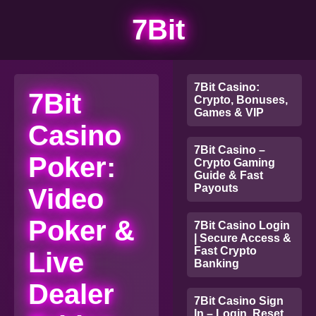
7Bit
7Bit Casino:
7Bit
Crypto, Bonuses,
Games & VIP
Casino
7Bit Casino –
Poker:
Crypto Gaming
Guide & Fast
Payouts
Video
Poker &
7Bit Casino Login
| Secure Access &
Fast Crypto
Live
Banking
Dealer
7Bit Casino Sign
In – Login, Reset,