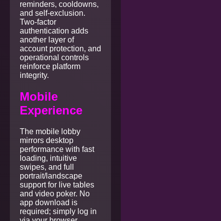
reminders, cooldowns,
and self‑exclusion.
Two‑factor
authentication adds
another layer of
account protection, and
operational controls
reinforce platform
integrity.
Mobile
Experience
The mobile lobby
mirrors desktop
performance with fast
loading, intuitive
swipes, and full
portrait/landscape
support for live tables
and video poker. No
app download is
required; simply log in
via your browser.