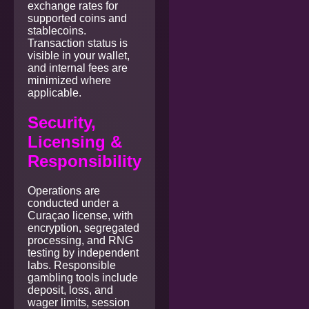
exchange rates for
supported coins and
stablecoins.
Transaction status is
visible in your wallet,
and internal fees are
minimized where
applicable.
Security,
Licensing &
Responsibility
Operations are
conducted under a
Curaçao license, with
encryption, segregated
processing, and RNG
testing by independent
labs. Responsible
gambling tools include
deposit, loss, and
wager limits, session