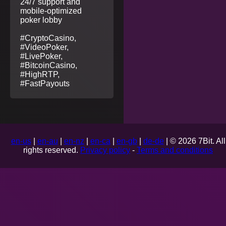
24/7 support and
mobile-optimized
poker lobby
#CryptoCasino,
#VideoPoker,
#LivePoker,
#BitcoinCasino,
#HighRTP,
#FastPayouts
en-us
|
en-au
|
en-nz
|
en-ca
|
en-gb
|
de-de
| © 2026 7Bit. All
rights reserved.
Privacy policy
-
Terms and conditions