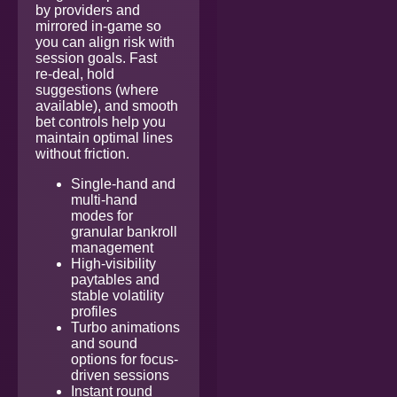
by providers and
mirrored in‑game so
you can align risk with
session goals. Fast
re‑deal, hold
suggestions (where
available), and smooth
bet controls help you
maintain optimal lines
without friction.
Single‑hand and
multi‑hand
modes for
granular bankroll
management
High‑visibility
paytables and
stable volatility
profiles
Turbo animations
and sound
options for focus-
driven sessions
Instant round