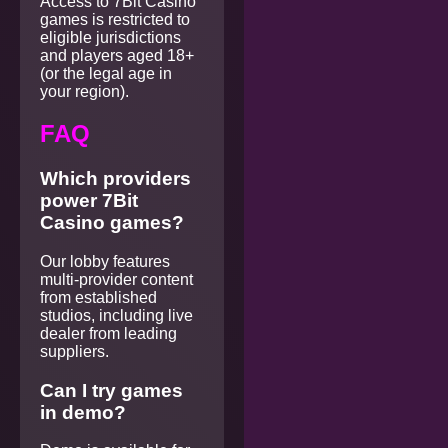
Access to 7Bit Casino
games is restricted to
eligible jurisdictions
and players aged 18+
(or the legal age in
your region).
FAQ
Which providers
power 7Bit
Casino games?
Our lobby features
multi-provider content
from established
studios, including live
dealer from leading
suppliers.
Can I try games
in demo?