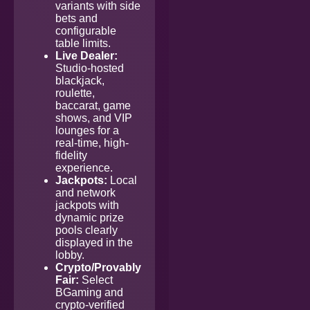
variants with side
bets and
configurable
table limits.
Live Dealer:
Studio-hosted
blackjack,
roulette,
baccarat, game
shows, and VIP
lounges for a
real-time, high-
fidelity
experience.
Jackpots:
Local
and network
jackpots with
dynamic prize
pools clearly
displayed in the
lobby.
Crypto/Provably
Fair:
Select
BGaming and
crypto-verified