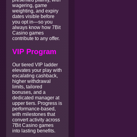
wagering, game
weighting, and expiry
dates visible before
you opt in—so you
always know how 7Bit
Casino games
contribute to any offer.
VIP Program
Our tiered VIP ladder
elevates your play with
escalating cashback,
higher withdrawal
limits, tailored
bonuses, and a
dedicated manager at
upper tiers. Progress is
performance-based,
with milestones that
convert activity across
7Bit Casino games
into lasting benefits.