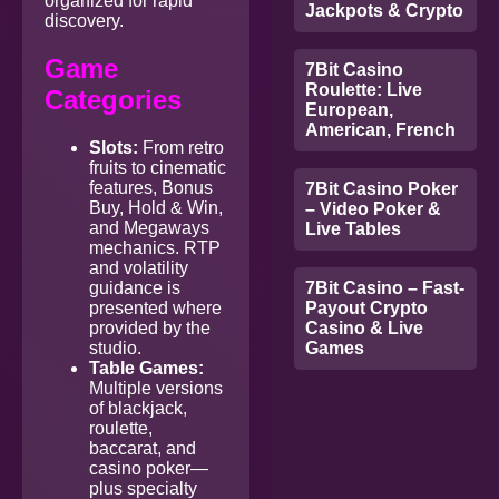
organized for rapid
Jackpots & Crypto
discovery.
Game
7Bit Casino
Roulette: Live
Categories
European,
American, French
Slots:
From retro
fruits to cinematic
features, Bonus
7Bit Casino Poker
Buy, Hold & Win,
– Video Poker &
and Megaways
Live Tables
mechanics. RTP
and volatility
guidance is
7Bit Casino – Fast-
presented where
Payout Crypto
provided by the
Casino & Live
studio.
Games
Table Games:
Multiple versions
of blackjack,
roulette,
baccarat, and
casino poker—
plus specialty