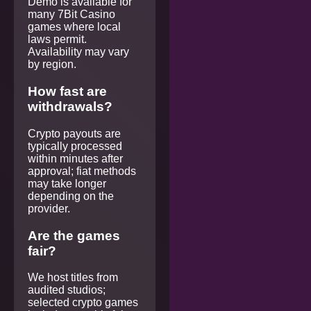
Demo is available for
many 7Bit Casino
games where local
laws permit.
Availability may vary
by region.
How fast are
withdrawals?
Crypto payouts are
typically processed
within minutes after
approval; fiat methods
may take longer
depending on the
provider.
Are the games
fair?
We host titles from
audited studios;
selected crypto games