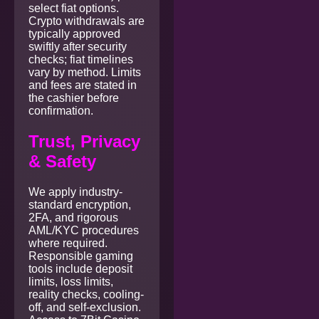
select fiat options.
Crypto withdrawals are
typically approved
swiftly after security
checks; fiat timelines
vary by method. Limits
and fees are stated in
the cashier before
confirmation.
Trust, Privacy
& Safety
We apply industry-
standard encryption,
2FA, and rigorous
AML/KYC procedures
where required.
Responsible gaming
tools include deposit
limits, loss limits,
reality checks, cooling-
off, and self-exclusion.