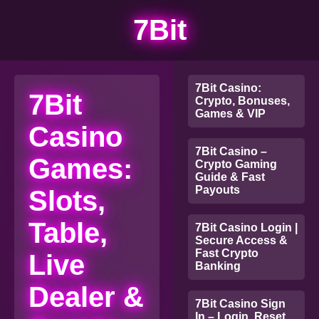
7Bit
7Bit Casino:
7Bit
Crypto, Bonuses,
Games & VIP
Casino
7Bit Casino –
Games:
Crypto Gaming
Guide & Fast
Payouts
Slots,
Table,
7Bit Casino Login |
Secure Access &
Fast Crypto
Live
Banking
Dealer &
7Bit Casino Sign
In – Login, Reset,