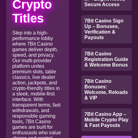
Crypto
Secure Access
Titles
7Bit Casino Sign
Up – Bonuses,
Verification &
Step into a high-
Payouts
performance lobby
where 7Bit Casino
games deliver depth,
7Bit Casino
speed, and privacy.
Registration Guide
Our multi-provider
& Welcome Bonus
platform unites
premium slots, table
classics, live dealer
7Bit Casino
action, jackpots, and
Bonuses:
crypto-friendly titles in
Welcome, Reloads
a sleek, mobile-first
& VIP
interface. With
transparent terms, fast
withdrawals, and
7Bit Casino App –
responsible gaming
Mobile Crypto Play
tools, 7Bit Casino
& Fast Payouts
games are built for
enthusiasts who value