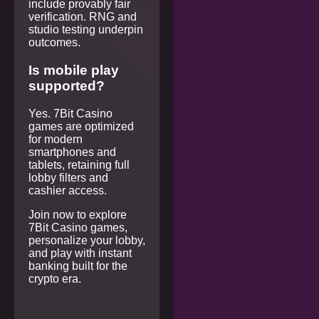
include provably fair
verification. RNG and
studio testing underpin
outcomes.
Is mobile play
supported?
Yes. 7Bit Casino
games are optimized
for modern
smartphones and
tablets, retaining full
lobby filters and
cashier access.
Join now to explore
7Bit Casino games,
personalize your lobby,
and play with instant
banking built for the
crypto era.