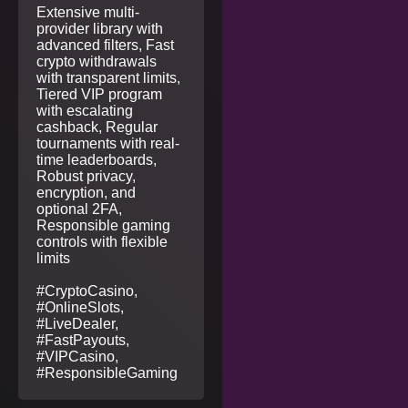
Extensive multi-
provider library with
advanced filters, Fast
crypto withdrawals
with transparent limits,
Tiered VIP program
with escalating
cashback, Regular
tournaments with real-
time leaderboards,
Robust privacy,
encryption, and
optional 2FA,
Responsible gaming
controls with flexible
limits
#CryptoCasino,
#OnlineSlots,
#LiveDealer,
#FastPayouts,
#VIPCasino,
#ResponsibleGaming