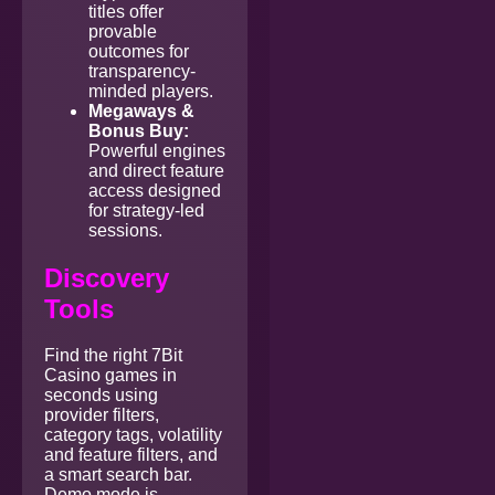
titles offer
provable
outcomes for
transparency-
minded players.
Megaways &
Bonus Buy:
Powerful engines
and direct feature
access designed
for strategy-led
sessions.
Discovery
Tools
Find the right 7Bit
Casino games in
seconds using
provider filters,
category tags, volatility
and feature filters, and
a smart search bar.
Demo mode is