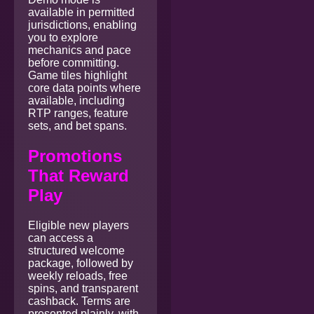
available in permitted
jurisdictions, enabling
you to explore
mechanics and pace
before committing.
Game tiles highlight
core data points where
available, including
RTP ranges, feature
sets, and bet spans.
Promotions
That Reward
Play
Eligible new players
can access a
structured welcome
package, followed by
weekly reloads, free
spins, and transparent
cashback. Terms are
presented plainly, with