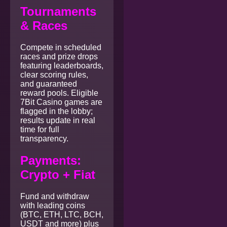
Tournaments
& Races
Compete in scheduled
races and prize drops
featuring leaderboards,
clear scoring rules,
and guaranteed
reward pools. Eligible
7Bit Casino games are
flagged in the lobby;
results update in real
time for full
transparency.
Payments:
Crypto + Fiat
Fund and withdraw
with leading coins
(BTC, ETH, LTC, BCH,
USDT and more) plus