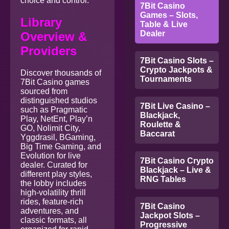
choice and control.
7Bit Casino
Games – Slots,
Library
Table & Live
Dealer
Overview &
Providers
7Bit Casino Slots –
Crypto Jackpots &
Discover thousands of
Tournaments
7Bit Casino games
sourced from
distinguished studios
7Bit Live Casino –
such as Pragmatic
Blackjack,
Play, NetEnt, Play’n
Roulette &
GO, Nolimit City,
Baccarat
Yggdrasil, BGaming,
Big Time Gaming, and
Evolution for live
7Bit Casino Crypto
dealer. Curated for
Blackjack – Live &
different play styles,
RNG Tables
the lobby includes
high-volatility thrill
rides, feature-rich
7Bit Casino
adventures, and
Jackpot Slots –
classic formats, all
Progressive